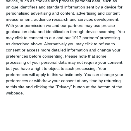
device, such as cookies and process personal data, such as
unique identifiers and standard information sent by a device for
personalised advertising and content, advertising and content
measurement, audience research and services development.
With your permission we and our partners may use precise
geolocation data and identification through device scanning. You
may click to consent to our and our 1017 partners’ processing
as described above. Alternatively you may click to refuse to
consent or access more detailed information and change your
preferences before consenting.
Please note that some
processing of your personal data may not require your consent,
but you have a right to object to such processing. Your
preferences will apply to this website only. You can change your
preferences or withdraw your consent at any time by returning
to this site and clicking the "Privacy" button at the bottom of the
webpage.