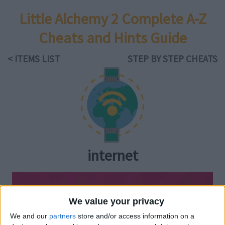
Little Alchemy 2 Complete A-Z
Cheats and Hints Guide
< ITEMS LIST
STEP BY STEP CHEATS
internet
We value your privacy
We and our
partners
store and/or access information on a