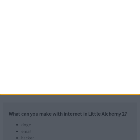
computer
web
+
computer
net
What can you make with
internet
in Little Alchemy 2?
doge
email
hacker