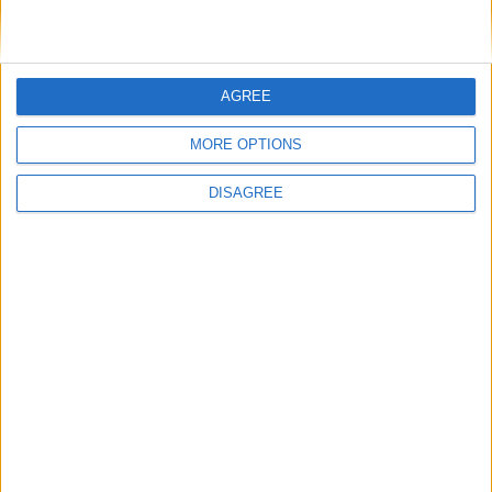
AGREE
MORE OPTIONS
+
DISAGREE
wire
computer
+