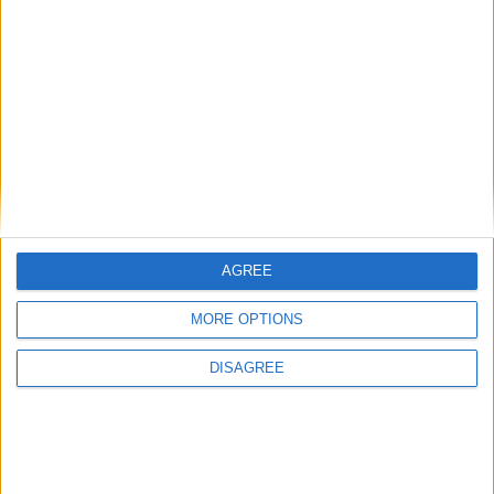
+
electricity
hacker
AGREE
MORE OPTIONS
DISAGREE
+