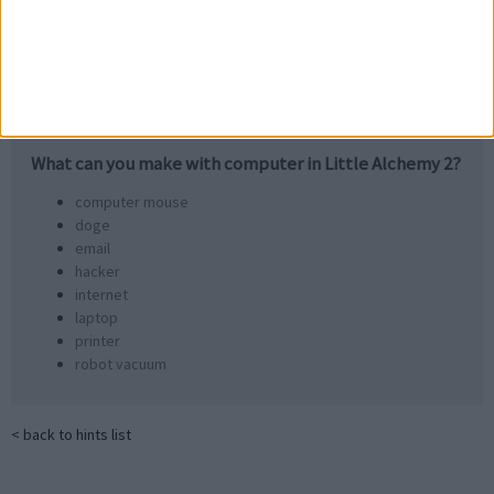
email
container
What can you make with
computer
in Little Alchemy 2?
computer mouse
doge
email
hacker
internet
laptop
printer
robot vacuum
< back to hints list