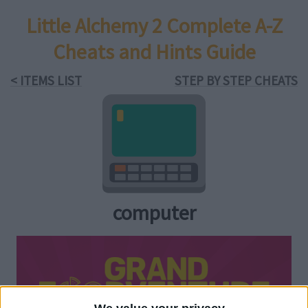
Little Alchemy 2 Complete A-Z
Cheats and Hints Guide
< ITEMS LIST
STEP BY STEP CHEATS
computer