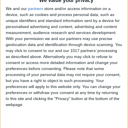
We value your privacy
We and our
partners
store and/or access information on a
device, such as cookies and process personal data, such as
unique identifiers and standard information sent by a device for
personalised advertising and content, advertising and content
measurement, audience research and services development.
With your permission we and our partners may use precise
geolocation data and identification through device scanning. You
may click to consent to our and our 1017 partners’ processing
as described above. Alternatively you may click to refuse to
consent or access more detailed information and change your
preferences before consenting.
Please note that some
processing of your personal data may not require your consent,
but you have a right to object to such processing. Your
preferences will apply to this website only. You can change your
preferences or withdraw your consent at any time by returning
to this site and clicking the "Privacy" button at the bottom of the
webpage.