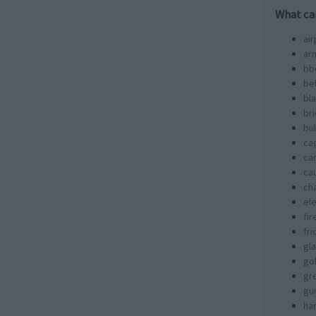
What ca
air
ar
bb
bel
bl
br
bul
ca
ca
ca
ch
ele
fir
fr
gl
go
gr
gu
ha