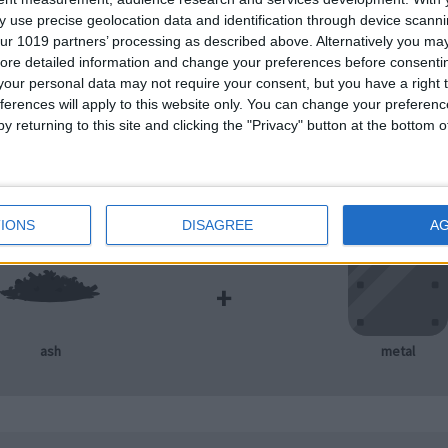
 use precise geolocation data and identification through device scanni
ur 1019 partners’ processing as described above. Alternatively you may 
+
ore detailed information and change your preferences before consenti
our personal data may not require your consent, but you have a right t
ferences will apply to this website only. You can change your preferen
metal
mineral
y returning to this site and clicking the "Privacy" button at the bottom
IONS
DISAGREE
A
+
ash
metal