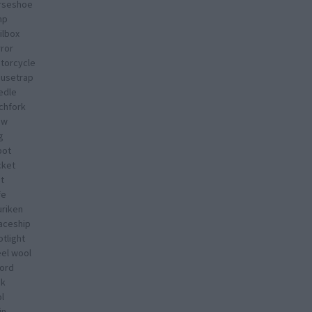
rseshoe
mp
ilbox
rror
torcycle
usetrap
edle
tchfork
ow
g
bot
cket
t
fe
uriken
aceship
tlight
eel wool
ord
nk
l
in