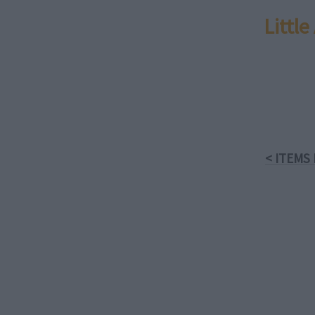
Littl
< ITEMS 