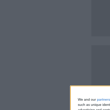
We and our
partners
such as unique ident
advertising and con