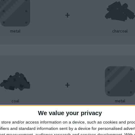
+
metal
charcoal
+
coal
metal
We value your privacy
store and/or access information on a device, such as cookies and pro
ifiers and standard information sent by a device for personalised adver
tent measurement, audience research and services development.
With 