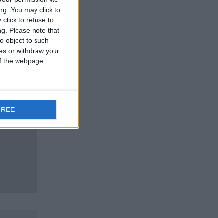
ng. You may click to
click to refuse to
ng.
Please note that
o object to such
ces or withdraw your
 of the webpage.
GREE