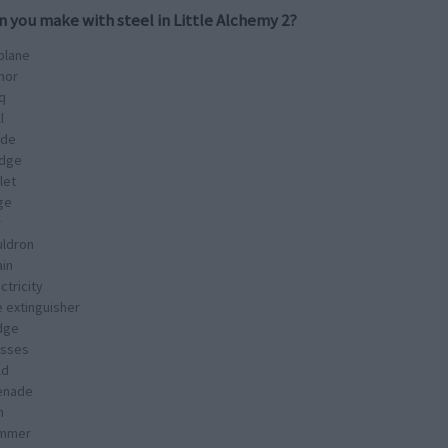
n you make with
steel
in Little Alchemy 2?
plane
mor
q
l
ade
idge
let
ge
r
uldron
ain
ctricity
e extinguisher
idge
asses
ld
enade
n
mmer