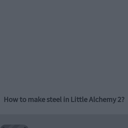
How to make steel in Little Alchemy 2?