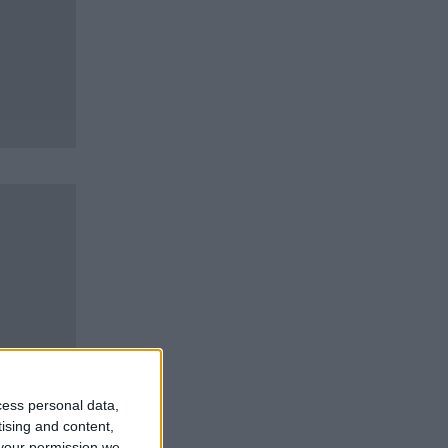
cess personal data,
tising and content,
your permission we