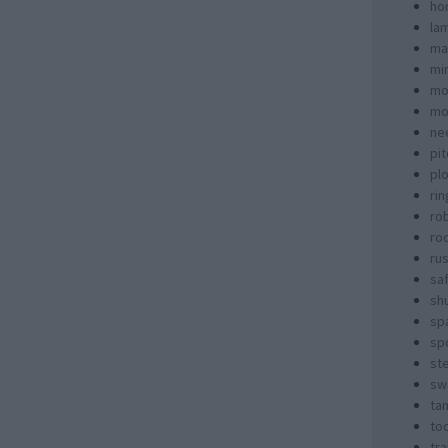
ho
la
ma
mi
mo
mo
ne
pi
pl
rin
ro
ro
rus
sa
sh
sp
spo
st
sw
ta
too
tra