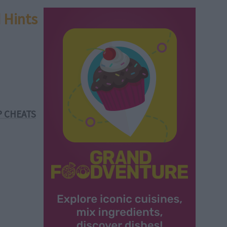
 Hints
P CHEATS