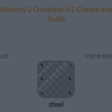
e Alchemy 2 Complete A-Z Cheats and
Guide
LIST
STEP BY STE
steel