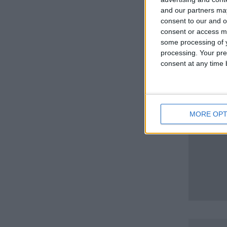
and our partners may
consent to our and o
consent or access m
some processing of y
processing. Your pre
consent at any time b
MORE OPT