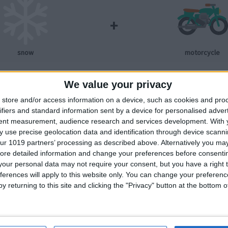
+
snow
motorcycle
We value your privacy
store and/or access information on a device, such as cookies and pro
ifiers and standard information sent by a device for personalised adver
tent measurement, audience research and services development.
With 
 use precise geolocation data and identification through device scanni
+
ur 1019 partners’ processing as described above. Alternatively you may 
ore detailed information and change your preferences before consenti
our personal data may not require your consent, but you have a right t
snow
car
ferences will apply to this website only. You can change your preferen
y returning to this site and clicking the "Privacy" button at the bottom