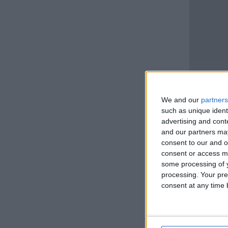
We and our
partners
such as unique ident
advertising and con
and our partners may
consent to our and o
consent or access m
some processing of y
processing. Your pre
consent at any time b