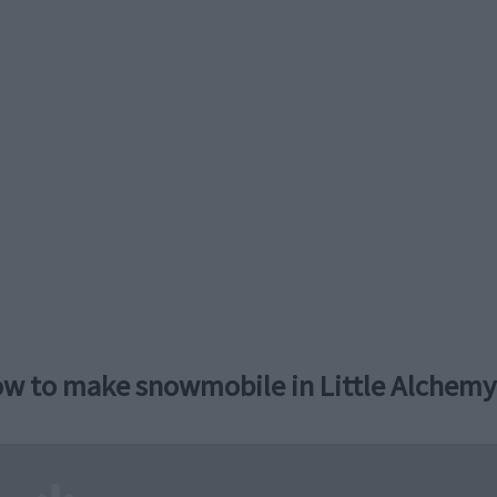
w to make snowmobile in Little Alchemy