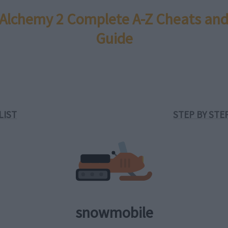
e Alchemy 2 Complete A-Z Cheats and
Guide
LIST
STEP BY STE
snowmobile