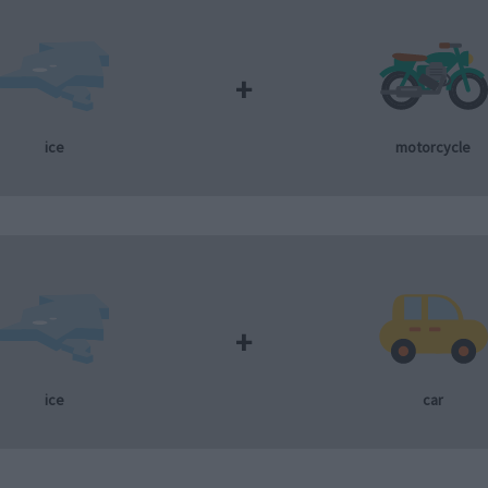
+
ice
motorcycle
+
ice
car