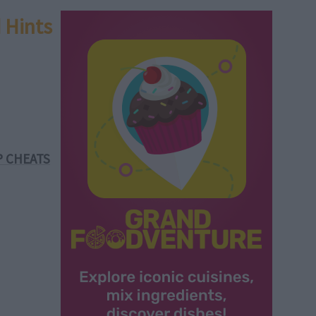
 Hints
P CHEATS