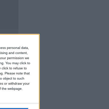
cess personal data,
tising and content,
your permission we
ng. You may click to
click to refuse to
ng.
Please note that
o object to such
ces or withdraw your
 of the webpage.