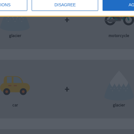
IONS
DISAGREE
A
+
glacier
motorcycle
+
car
glacier