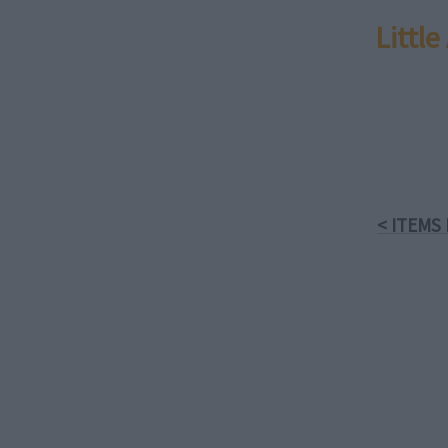
Littl
< ITEMS 