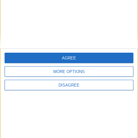
alcohol
flower
+
AGREE
MORE OPTIONS
water
rose
DISAGREE
+