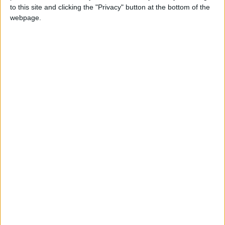
to this site and clicking the "Privacy" button at the bottom of the
webpage.
How to make perfume in Little
Alchemy 2?
+
water
flower