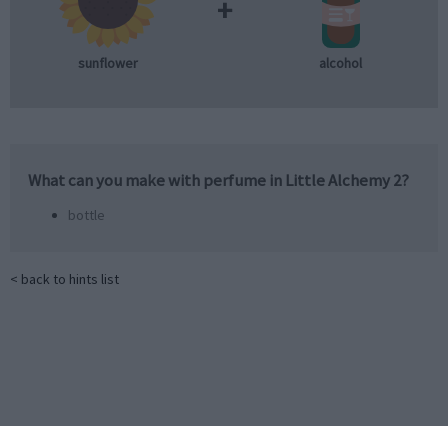
+
sunflower
alcohol
What can you make with
perfume
in Little Alchemy 2?
bottle
< back to hints list