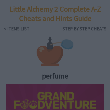
Little Alchemy 2 Complete A-Z
Cheats and Hints Guide
< ITEMS LIST
STEP BY STEP CHEATS
perfume