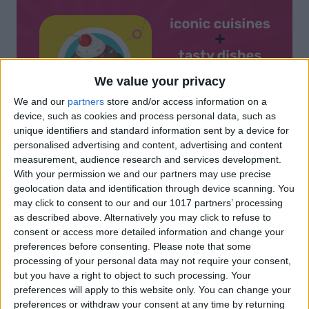
We value your privacy
We and our
partners
store and/or access information on a
device, such as cookies and process personal data, such as
unique identifiers and standard information sent by a device for
personalised advertising and content, advertising and content
measurement, audience research and services development.
With your permission we and our partners may use precise
geolocation data and identification through device scanning. You
may click to consent to our and our 1017 partners’ processing
as described above. Alternatively you may click to refuse to
consent or access more detailed information and change your
preferences before consenting.
Please note that some
processing of your personal data may not require your consent,
but you have a right to object to such processing. Your
preferences will apply to this website only. You can change your
preferences or withdraw your consent at any time by returning