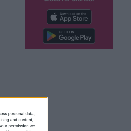
cess personal data,
 also be done
tising and content,
your permission we