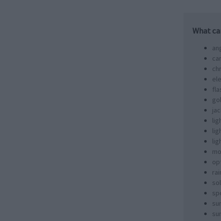
What ca
an
ca
ch
ele
fla
go
jac
lig
li
li
mo
opt
ra
sol
spo
su
sun