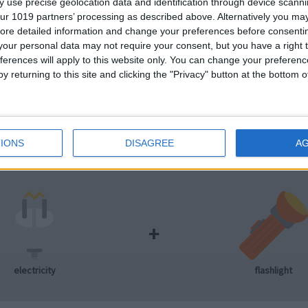
 use precise geolocation data and identification through device scanni
ur 1019 partners’ processing as described above. Alternatively you may 
ore detailed information and change your preferences before consenti
our personal data may not require your consent, but you have a right t
ferences will apply to this website only. You can change your preferen
+
y returning to this site and clicking the "Privacy" button at the bottom
electricity
light bulb
IONS
DISAGREE
A
+
electricity
flashlight