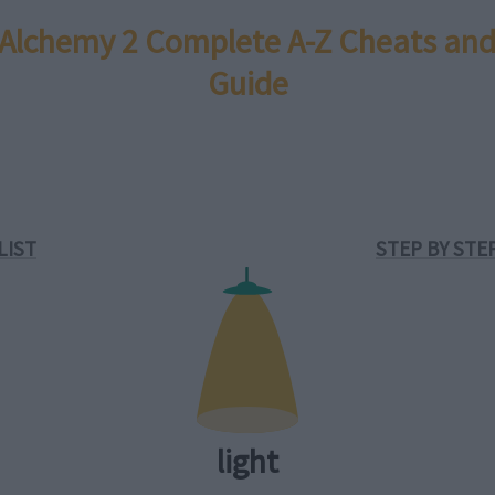
e Alchemy 2 Complete A-Z Cheats and
Guide
LIST
STEP BY STE
light