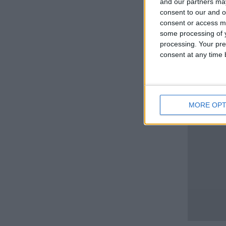
and our partners may
consent to our and o
consent or access m
some processing of y
processing. Your pre
consent at any time b
MORE OPT