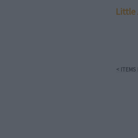
Littl
< ITEMS 