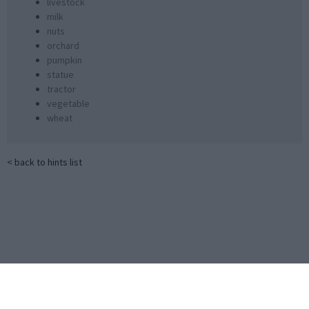
livestock
milk
nuts
orchard
pumpkin
statue
tractor
vegetable
wheat
< back to hints list
Little Alchemy 2 Official Cheats
Little Alchemy 2 game