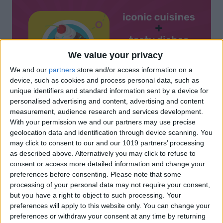
We value your privacy
We and our
partners
store and/or access information on a
device, such as cookies and process personal data, such as
unique identifiers and standard information sent by a device for
personalised advertising and content, advertising and content
measurement, audience research and services development.
With your permission we and our partners may use precise
geolocation data and identification through device scanning. You
may click to consent to our and our 1019 partners’ processing
as described above. Alternatively you may click to refuse to
consent or access more detailed information and change your
preferences before consenting.
Please note that some
processing of your personal data may not require your consent,
but you have a right to object to such processing. Your
preferences will apply to this website only. You can change your
preferences or withdraw your consent at any time by returning