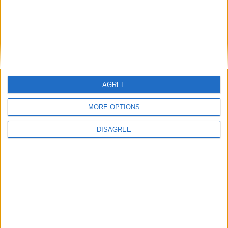
human
pitchfork
AGREE
+
MORE OPTIONS
human
field
DISAGREE
+