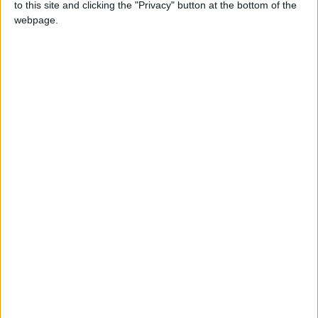
to this site and clicking the "Privacy" button at the bottom of the
webpage.
How to make farmer in Little Alchemy
2?
+
plant
human