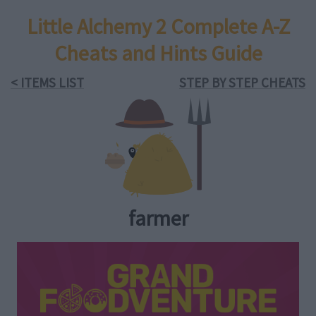
Little Alchemy 2 Complete A-Z
Cheats and Hints Guide
< ITEMS LIST
STEP BY STEP CHEATS
farmer