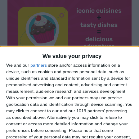
We value your privacy
We and our
partners
store and/or access information on a
device, such as cookies and process personal data, such as
unique identifiers and standard information sent by a device for
personalised advertising and content, advertising and content
measurement, audience research and services development.
With your permission we and our partners may use precise
geolocation data and identification through device scanning. You
may click to consent to our and our 1019 partners’ processing
as described above. Alternatively you may click to refuse to
consent or access more detailed information and change your
preferences before consenting.
Please note that some
processing of your personal data may not require your consent,