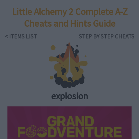
Little Alchemy 2 Complete A-Z
Cheats and Hints Guide
< ITEMS LIST
STEP BY STEP CHEATS
explosion