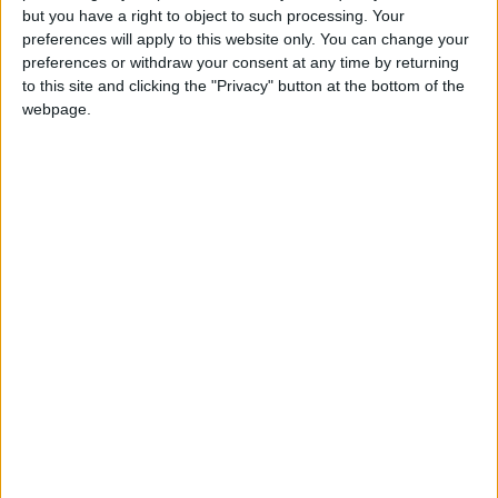
but you have a right to object to such processing. Your
preferences will apply to this website only. You can change your
preferences or withdraw your consent at any time by returning
to this site and clicking the "Privacy" button at the bottom of the
webpage.
How to make explosion in Little
Alchemy 2?
+
fire
gunpowder