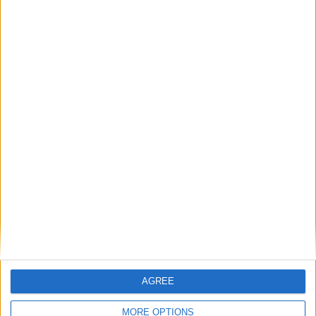
gunpowder
lightning
+
pressure
volcano
AGREE
+
MORE OPTIONS