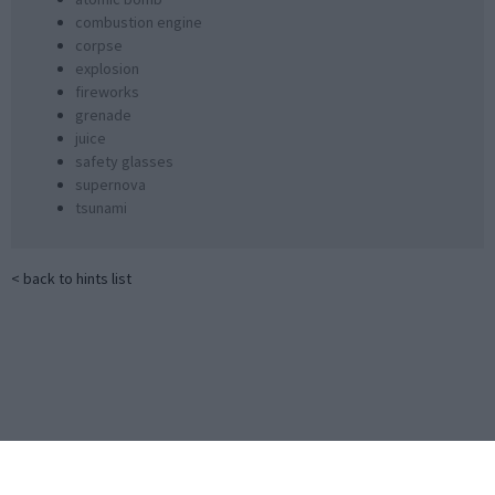
combustion engine
corpse
explosion
fireworks
grenade
juice
safety glasses
supernova
tsunami
< back to hints list
Little Alchemy 2 Official Cheats