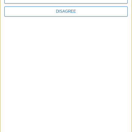
fire
petroleum
DISAGREE
+
explosion
petroleum
+