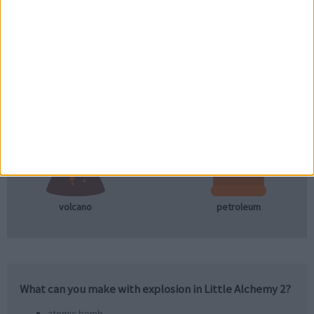
+
lava
petroleum
+
volcano
petroleum
What can you make with
explosion
in Little Alchemy 2?
atomic bomb