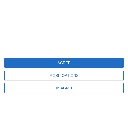
AGREE
MORE OPTIONS
How to make elf in Little Alchemy 2?
DISAGREE
+