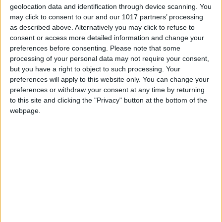
geolocation data and identification through device scanning. You
may click to consent to our and our 1017 partners’ processing
as described above. Alternatively you may click to refuse to
consent or access more detailed information and change your
preferences before consenting.
Please note that some
processing of your personal data may not require your consent,
but you have a right to object to such processing. Your
preferences will apply to this website only. You can change your
preferences or withdraw your consent at any time by returning
to this site and clicking the "Privacy" button at the bottom of the
webpage.