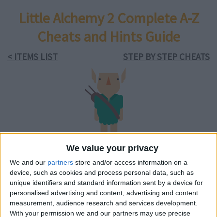
Little Alchemy 2 Complete A-Z
Cheats and Hints Guide
< ITEMS LIST
STEP BY STEP CHEATS
elf
We value your privacy
We and our
partners
store and/or access information on a
content pack:
device, such as cookies and process personal data, such as
Myths and Monsters
unique identifiers and standard information sent by a device for
available on
Android
&
iOS
personalised advertising and content, advertising and content
measurement, audience research and services development.
With your permission we and our partners may use precise